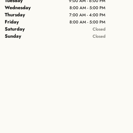
Tuesday
9:00 AM - 6:00 PM
Wednesday
8:00 AM - 5:00 PM
Thursday
7:00 AM - 4:00 PM
Friday
8:00 AM - 5:00 PM
Saturday
Closed
Sunday
Closed