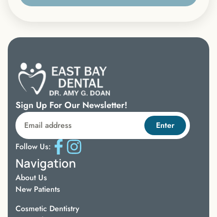
Sign Up For Our Newsletter!
Enter
Follow Us:
Navigation
About Us
New Patients
Cosmetic Dentistry