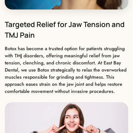
Targeted Relief for Jaw Tension and
TMJ Pain
Botox has become a trusted option for patients struggling
with TMJ disorders, offering meaningful relief from jaw
tension, clenching, and chronic discomfort. At East Bay
Dental, we use Botox strategically to relax the overworked
muscles responsible for grinding and tightness. This
approach eases strain on the jaw joint and helps restore
comfortable movement without invasive procedures.