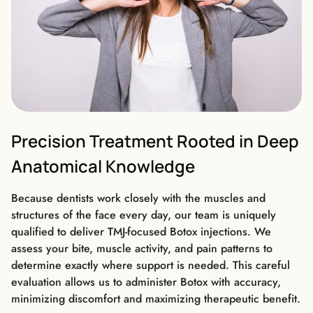
Precision Treatment Rooted in Deep
Anatomical Knowledge
Because dentists work closely with the muscles and
structures of the face every day, our team is uniquely
qualified to deliver TMJ-focused Botox injections. We
assess your bite, muscle activity, and pain patterns to
determine exactly where support is needed. This careful
evaluation allows us to administer Botox with accuracy,
minimizing discomfort and maximizing therapeutic benefit.