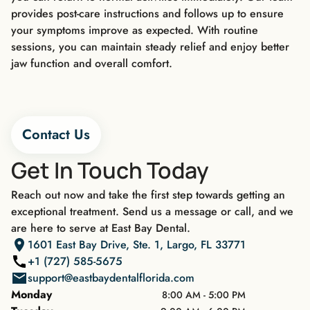
provides post-care instructions and follows up to ensure
your symptoms improve as expected. With routine
sessions, you can maintain steady relief and enjoy better
jaw function and overall comfort.
Contact Us
Get In Touch Today
Reach out now and take the first step towards getting an
exceptional treatment. Send us a message or call, and we
are here to serve at East Bay Dental.
1601 East Bay Drive, Ste. 1, Largo, FL 33771
+1 (727) 585-5675
support@eastbaydentalflorida.com
Monday
8:00 AM - 5:00 PM