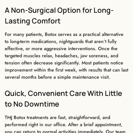
A Non-Surgical Option for Long-
Lasting Comfort
For many patients, Botox serves as a practical alternative
to long-term medications, nightguards that aren’t fully
effective, or more aggressive interventions. Once the
targeted muscles relax, headaches, jaw soreness, and
tension often decrease significantly. Most patients notice
improvement within the first week, with results that can last
several months before a simple maintenance visit.
Quick, Convenient Care With Little
to No Downtime
TMJ Botox treatments are fast, straightforward, and
performed right in our office. After a brief appointment,
you can return to normal activities immediately. Our team