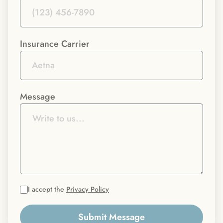
Insurance Carrier
Message
I accept the
Privacy Policy
Submit Message