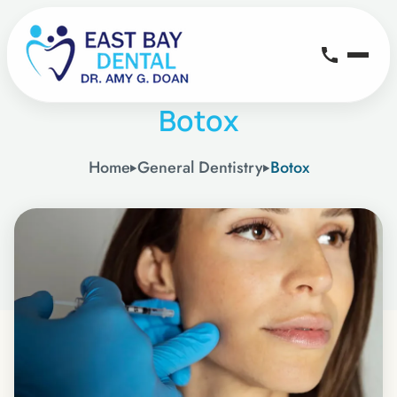
Botox
Home
General Dentistry
Botox