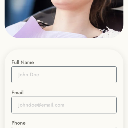
Full Name
Email
Phone