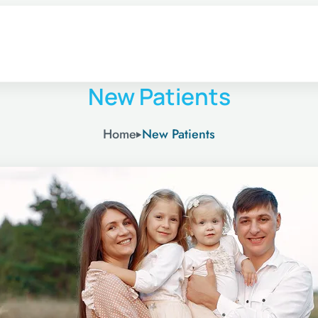
New Patients
Home
New Patients