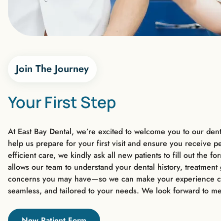
Join The Journey
Your First Step
At East Bay Dental, we’re excited to welcome you to our denta
help us prepare for your first visit and ensure you receive p
efficient care, we kindly ask all new patients to fill out the f
allows our team to understand your dental history, treatment
concerns you may have—so we can make your experience c
seamless, and tailored to your needs. We look forward to me
New Patient Form