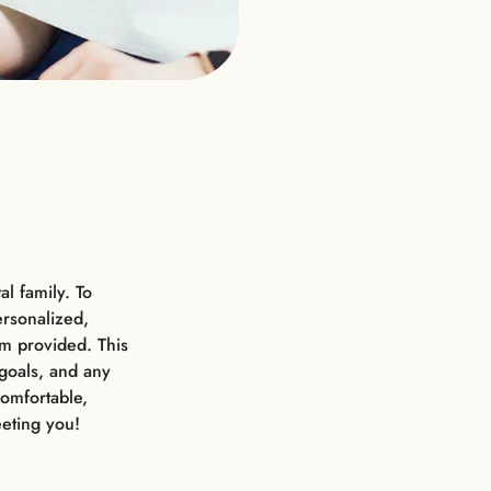
l family. To
ersonalized,
orm provided. This
 goals, and any
omfortable,
eting you!