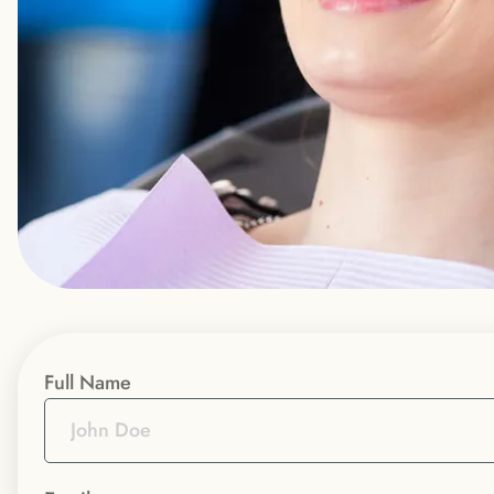
Full Name