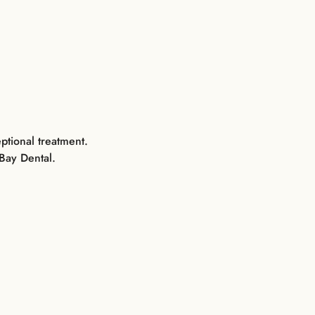
ptional treatment.
Bay Dental.