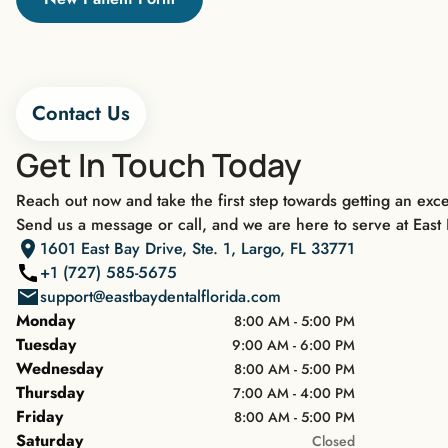
Contact Us
Get In Touch Today
Reach out now and take the first step towards getting an exce
Send us a message or call, and we are here to serve at East 
1601 East Bay Drive, Ste. 1, Largo, FL 33771
+1 (727) 585-5675
support@eastbaydentalflorida.com
Monday
8:00 AM - 5:00 PM
Tuesday
9:00 AM - 6:00 PM
Wednesday
8:00 AM - 5:00 PM
Thursday
7:00 AM - 4:00 PM
Friday
8:00 AM - 5:00 PM
Saturday
Closed