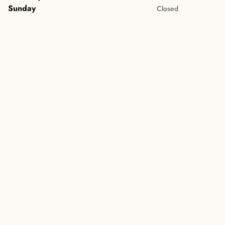
Sunday
Closed