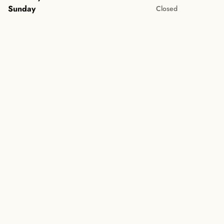
Sunday
Closed