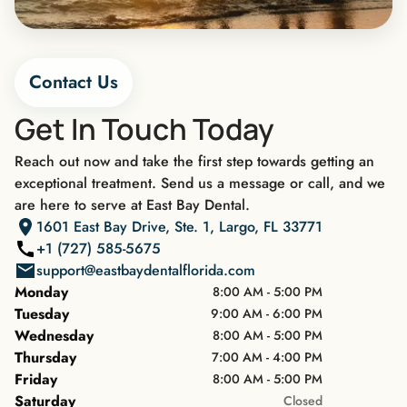
Contact Us
Get In Touch Today
Reach out now and take the first step towards getting an
exceptional treatment. Send us a message or call, and we
are here to serve at East Bay Dental.
1601 East Bay Drive, Ste. 1, Largo, FL 33771
+1 (727) 585-5675
support@eastbaydentalflorida.com
Monday
8:00 AM - 5:00 PM
Tuesday
9:00 AM - 6:00 PM
Wednesday
8:00 AM - 5:00 PM
Thursday
7:00 AM - 4:00 PM
Friday
8:00 AM - 5:00 PM
Saturday
Closed