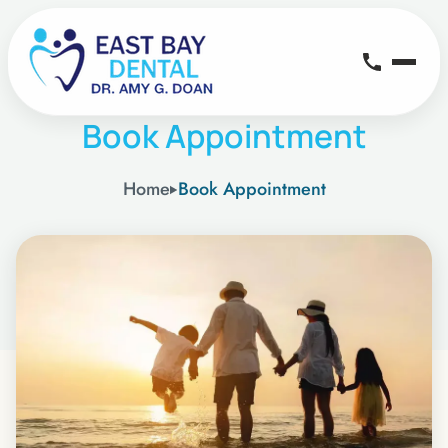
Book Appointment
Home
Book Appointment