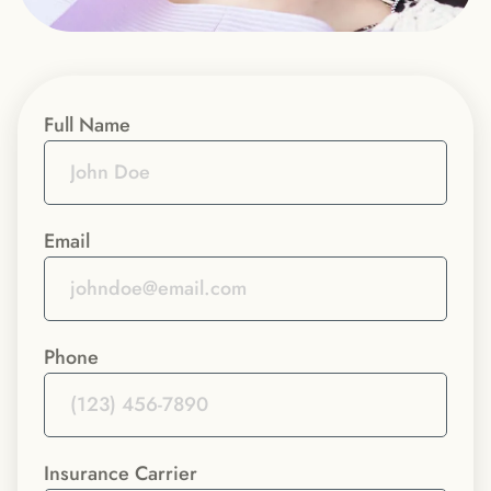
Full Name
Email
Phone
Insurance Carrier