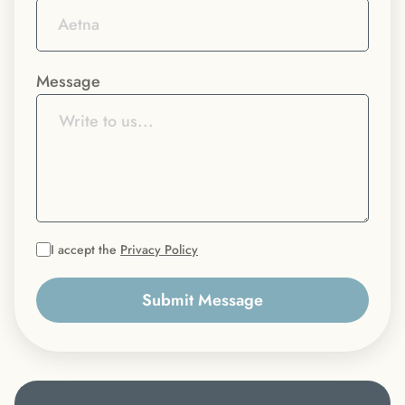
Message
I accept the
Privacy Policy
Submit Message