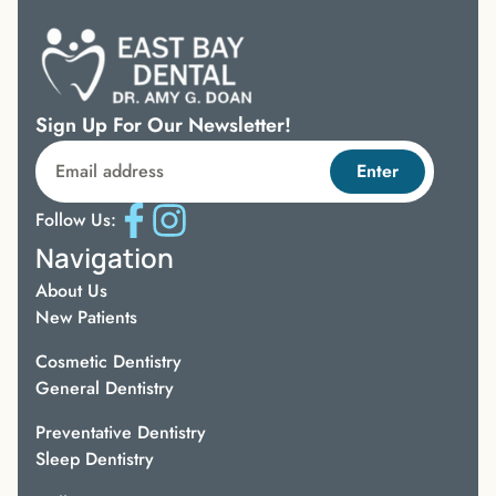
Sign Up For Our Newsletter!
Enter
Follow Us:
Navigation
About Us
New Patients
Cosmetic Dentistry
General Dentistry
Preventative Dentistry
Sleep Dentistry